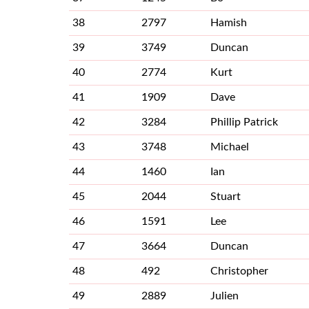
38
2797
Hamish
39
3749
Duncan
40
2774
Kurt
41
1909
Dave
42
3284
Phillip Patrick
43
3748
Michael
44
1460
Ian
45
2044
Stuart
46
1591
Lee
47
3664
Duncan
48
492
Christopher
49
2889
Julien