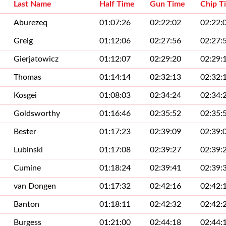
Last Name
Half Time
Gun Time
Chip T
Aburezeq
01:07:26
02:22:02
02:22:
Greig
01:12:06
02:27:56
02:27:
Gierjatowicz
01:12:07
02:29:20
02:29:
Thomas
01:14:14
02:32:13
02:32:
Kosgei
01:08:03
02:34:24
02:34:
Goldsworthy
01:16:46
02:35:52
02:35:
Bester
01:17:23
02:39:09
02:39:
Lubinski
01:17:08
02:39:27
02:39:
Cumine
01:18:24
02:39:41
02:39:
van Dongen
01:17:32
02:42:16
02:42:
Banton
01:18:11
02:42:32
02:42:
Burgess
01:21:00
02:44:18
02:44: