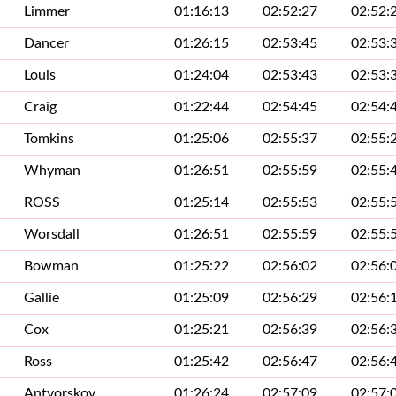
Limmer
01:16:13
02:52:27
02:52:
Dancer
01:26:15
02:53:45
02:53:
Louis
01:24:04
02:53:43
02:53:
Craig
01:22:44
02:54:45
02:54:
Tomkins
01:25:06
02:55:37
02:55:
Whyman
01:26:51
02:55:59
02:55:
ROSS
01:25:14
02:55:53
02:55:
Worsdall
01:26:51
02:55:59
02:55:
Bowman
01:25:22
02:56:02
02:56:
Gallie
01:25:09
02:56:29
02:56:
Cox
01:25:21
02:56:39
02:56:
Ross
01:25:42
02:56:47
02:56:
Antvorskov
01:26:24
02:57:09
02:57: