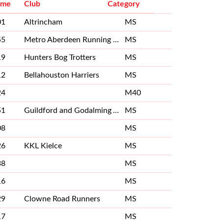
ime
Club
Category
01
Altrincham
MS
55
Metro Aberdeen Running Club
MS
19
Hunters Bog Trotters
MS
12
Bellahouston Harriers
MS
24
M40
51
Guildford and Godalming Athletics Club
MS
08
MS
26
KKL Kielce
MS
38
MS
16
MS
29
Clowne Road Runners
MS
17
MS