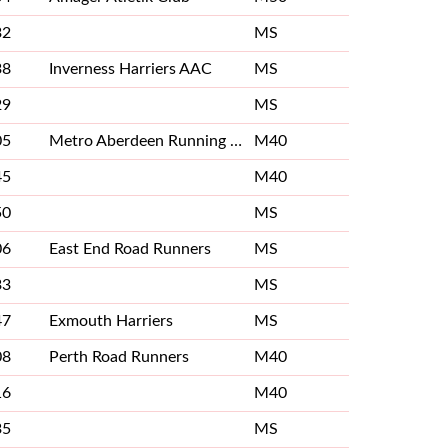
32
MS
38
Inverness Harriers AAC
MS
29
MS
05
Metro Aberdeen Running Club
M40
45
M40
50
MS
06
East End Road Runners
MS
33
MS
47
Exmouth Harriers
MS
08
Perth Road Runners
M40
16
M40
35
MS