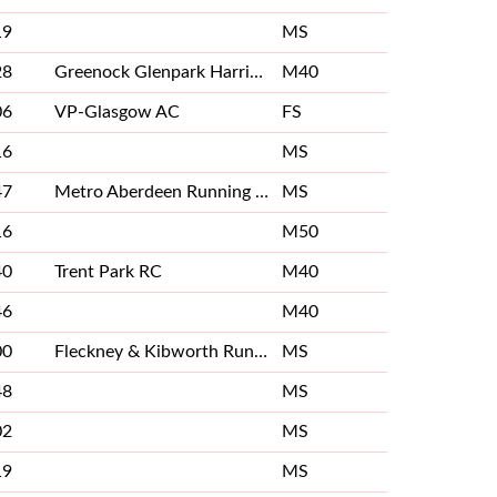
19
MS
28
Greenock Glenpark Harriers
M40
06
VP-Glasgow AC
FS
16
MS
47
Metro Aberdeen Running Club
MS
16
M50
40
Trent Park RC
M40
46
M40
00
Fleckney & Kibworth Running Club
MS
48
MS
02
MS
19
MS