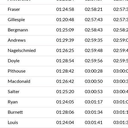
Fraser
01:24:58
02:58:21
02:57:
Gillespie
01:20:48
02:57:43
02:57:
Bergmann
01:25:09
02:58:43
02:58:
Andrews
01:29:39
02:59:35
02:59:
Nagelschmied
01:26:25
02:59:48
02:59:
Doyle
01:28:54
02:59:56
02:59:
Pithouse
01:28:42
03:00:28
03:00:
Macdonald
01:26:42
03:00:50
03:00:
Salter
01:25:20
03:00:53
03:00:
Ryan
01:24:05
03:01:17
03:01:
Burnett
01:28:06
03:01:34
03:01:
Louis
01:24:04
03:01:41
03:01: