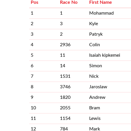
Pos
Race No
First Name
1
1
Mohammad
2
3
Kyle
3
2
Patryk
4
2936
Colin
5
11
Isaiah kipkemei
6
14
Simon
7
1531
Nick
8
3746
Jaroslaw
9
1820
Andrew
10
2055
Bram
11
1154
Lewis
12
784
Mark