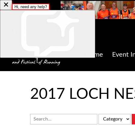
Home
Event I
2017 LOCH N