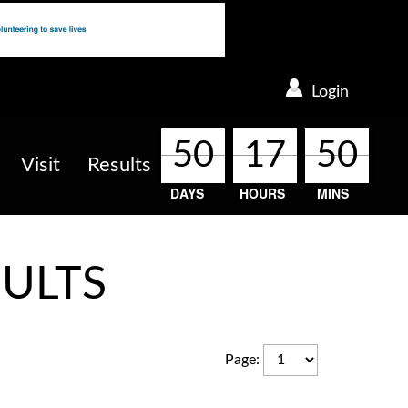
Login
50
50
50
50
17
17
17
17
50
50
50
50
Visit
Results
DAYS
HOURS
MINS
ULTS
Page
: