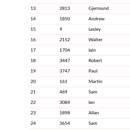
13
2813
Gjermund
14
1850
Andrew
15
9
Lesley
16
2152
Walter
17
1704
Iain
18
3447
Robert
19
3747
Paul
20
161
Martin
21
469
Sam
22
3084
Ian
23
1898
Allan
24
3654
Sam