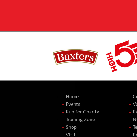
Home
C
Events
V
Run for Charity
P
Training Zone
N
Shop
T
Visit
Pr