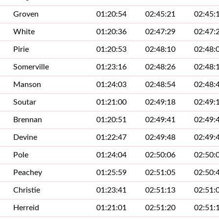
Groven
01:20:54
02:45:21
02:45:
White
01:20:36
02:47:29
02:47:
Pirie
01:20:53
02:48:10
02:48:
Somerville
01:23:16
02:48:26
02:48:
Manson
01:24:03
02:48:54
02:48:
Soutar
01:21:00
02:49:18
02:49:
Brennan
01:20:51
02:49:41
02:49:
Devine
01:22:47
02:49:48
02:49:
Pole
01:24:04
02:50:06
02:50:
Peachey
01:25:59
02:51:05
02:50:
Christie
01:23:41
02:51:13
02:51:
Herreid
01:21:01
02:51:20
02:51: