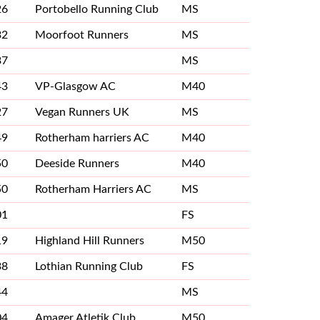
26
Portobello Running Club
MS
32
Moorfoot Runners
MS
37
MS
43
VP-Glasgow AC
M40
27
Vegan Runners UK
MS
49
Rotherham harriers AC
M40
50
Deeside Runners
M40
50
Rotherham Harriers AC
MS
01
FS
19
Highland Hill Runners
M50
38
Lothian Running Club
FS
44
MS
04
Amager Atletik Club
M50