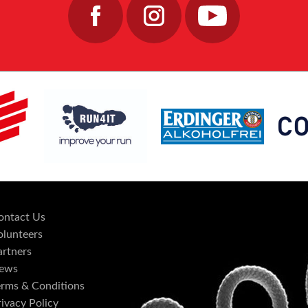
ontact Us
olunteers
artners
ews
erms & Conditions
ivacy Policy