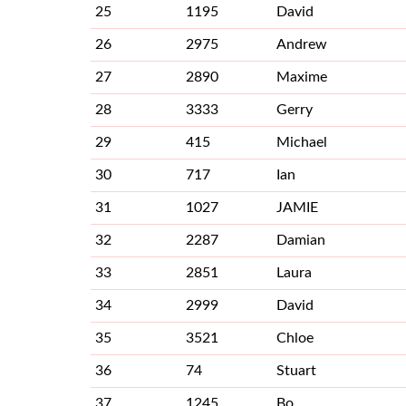
25
1195
David
26
2975
Andrew
27
2890
Maxime
28
3333
Gerry
29
415
Michael
30
717
Ian
31
1027
JAMIE
32
2287
Damian
33
2851
Laura
34
2999
David
35
3521
Chloe
36
74
Stuart
37
1245
Bo