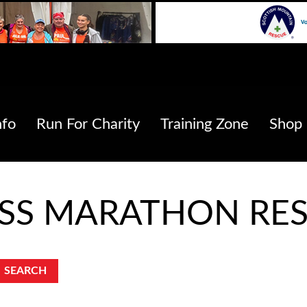
nfo
Run For Charity
Training Zone
Shop
ESS MARATHON RES