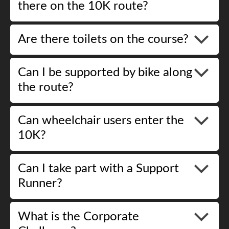
there on the 10K route?
Are there toilets on the course?
Can I be supported by bike along
the route?
Can wheelchair users enter the
10K?
Can I take part with a Support
Runner?
What is the Corporate