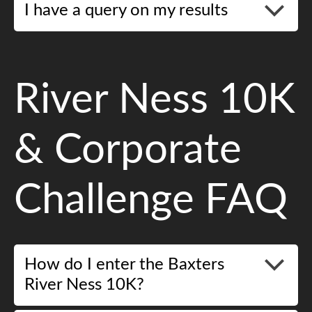
I have a query on my results
River Ness 10K
& Corporate
Challenge FAQ
How do I enter the Baxters
River Ness 10K?