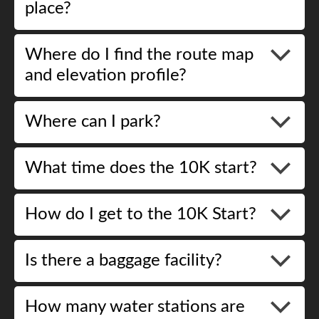
place?
Where do I find the route map
and elevation profile?
Where can I park?
What time does the 10K start?
How do I get to the 10K Start?
Is there a baggage facility?
How many water stations are