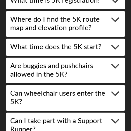
What time is 5K registration?
Where do I find the 5K route
map and elevation profile?
What time does the 5K start?
Are buggies and pushchairs
allowed in the 5K?
Can wheelchair users enter the
5K?
Can I take part with a Support
Runner?