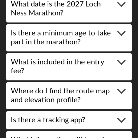
What date is the 2027 Loch
Ness Marathon?
Is there a minimum age to take
part in the marathon?
What is included in the entry
fee?
Where do I find the route map
and elevation profile?
Is there a tracking app?