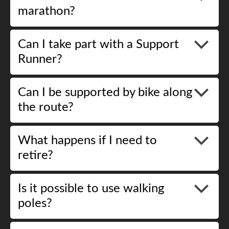
marathon?
Can I take part with a Support
Runner?
Can I be supported by bike along
the route?
What happens if I need to
retire?
Is it possible to use walking
poles?