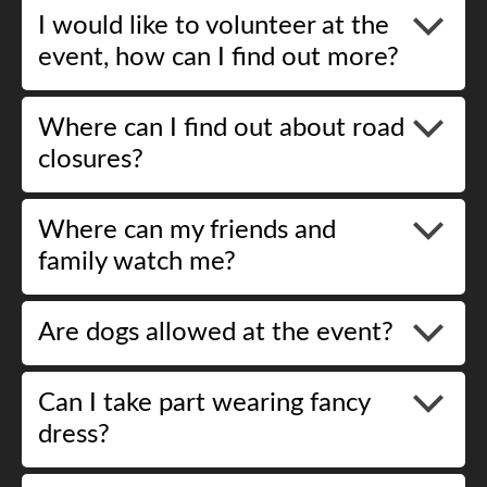
I would like to volunteer at the
event, how can I find out more?
Where can I find out about road
closures?
Where can my friends and
family watch me?
Are dogs allowed at the event?
Can I take part wearing fancy
dress?