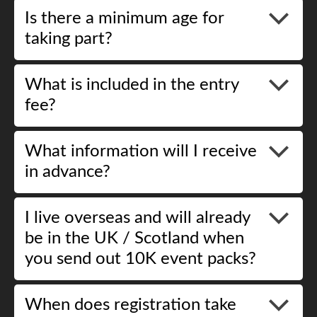
Is there a minimum age for
taking part?
What is included in the entry
fee?
What information will I receive
in advance?
I live overseas and will already
be in the UK / Scotland when
you send out 10K event packs?
When does registration take