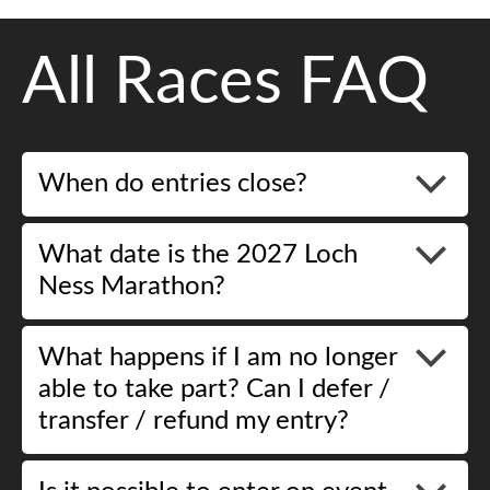
All Races FAQ
When do entries close?
What date is the 2027 Loch
Ness Marathon?
What happens if I am no longer
able to take part? Can I defer /
transfer / refund my entry?