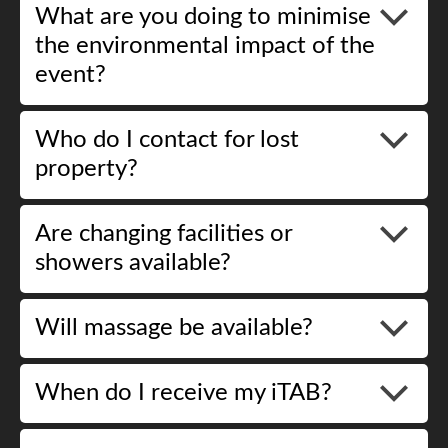
What are you doing to minimise
the environmental impact of the
event?
Who do I contact for lost
property?
Are changing facilities or
showers available?
Will massage be available?
When do I receive my iTAB?