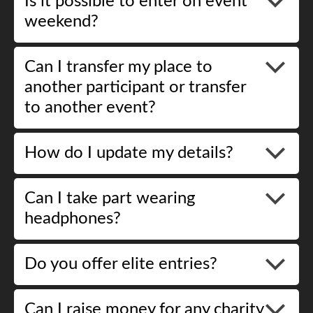
Is it possible to enter on event
weekend?
Can I transfer my place to
another participant or transfer
to another event?
How do I update my details?
Can I take part wearing
headphones?
Do you offer elite entries?
Can I raise money for any charity