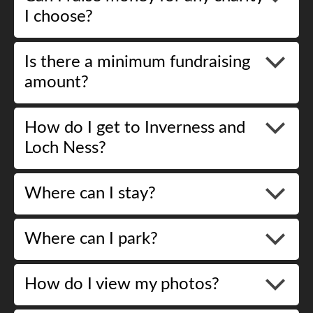
I choose?
Is there a minimum fundraising
amount?
How do I get to Inverness and
Loch Ness?
Where can I stay?
Where can I park?
How do I view my photos?