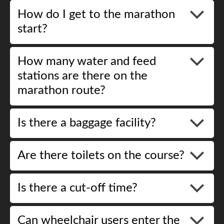
How do I get to the marathon
start?
How many water and feed
stations are there on the
marathon route?
Is there a baggage facility?
Are there toilets on the course?
Is there a cut-off time?
Can wheelchair users enter the