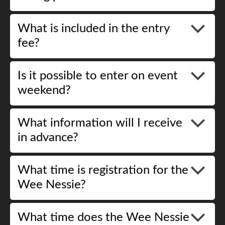
What is included in the entry
fee?
Is it possible to enter on event
weekend?
What information will I receive
in advance?
What time is registration for the
Wee Nessie?
What time does the Wee Nessie