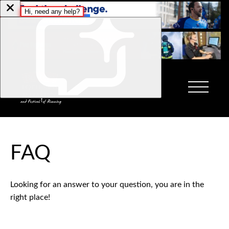
FAQ
Looking for an answer to your question, you are in the
right place!