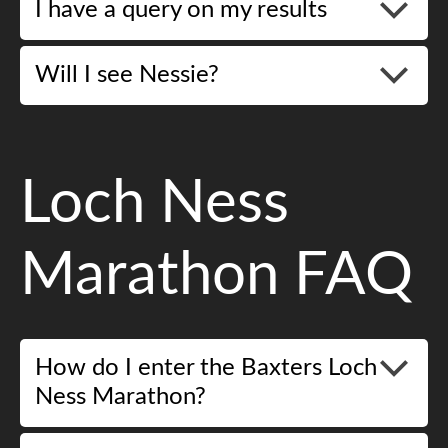
I have a query on my results
Will I see Nessie?
Loch Ness
Marathon FAQ
How do I enter the Baxters Loch
Ness Marathon?