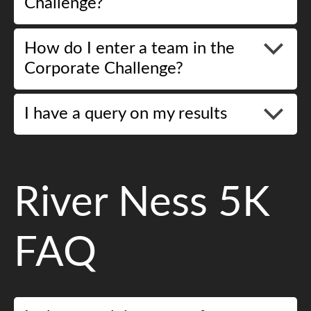
Challenge?
How do I enter a team in the
Corporate Challenge?
I have a query on my results
River Ness 5K
FAQ