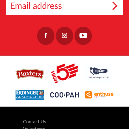
Marathon, fundraisers play a crucial role in helping the charity continue its essential
👉 https://link.coopah.com/PFli/wokyknlu
📅 Event Date: 27 September 2026
work, providing care, stability, and hope to those who keep our coastal communities
👉https://lochnessmarathon.com/
#RunLochNess #Coopah #10KTraining
alive.
32
0
40
0
Join the team: https://www.fishermensmission.org.uk/
15
0
Contact Us