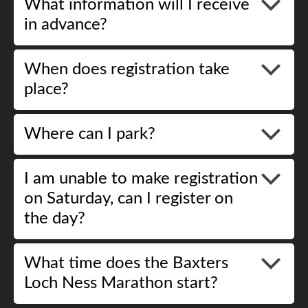
What information will I receive
in advance?
When does registration take
place?
Where can I park?
I am unable to make registration
on Saturday, can I register on
the day?
What time does the Baxters
Loch Ness Marathon start?