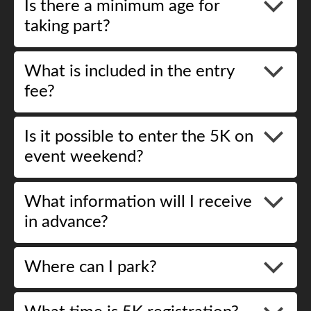
Is there a minimum age for
taking part?
What is included in the entry
fee?
Is it possible to enter the 5K on
event weekend?
What information will I receive
in advance?
Where can I park?