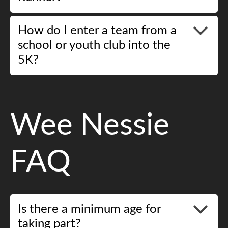
How do I enter a team from a
school or youth club into the
5K?
Wee Nessie
FAQ
Is there a minimum age for
taking part?